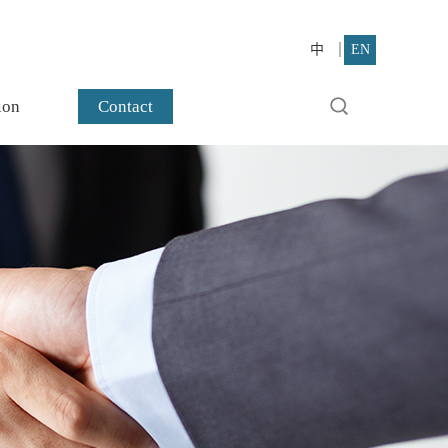
中
EN
ion
Contact