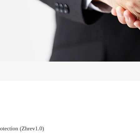
rotection (Zhrev1.0)