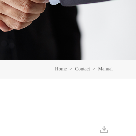
Home
>
Contact
>
Manual