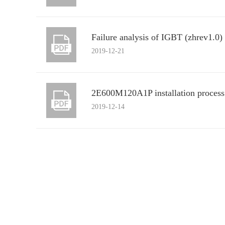
Failure analysis of IGBT (zhrev1.0)
2019-12-21
2E600M120A1P installation process
2019-12-14