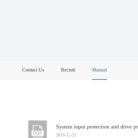
Contact Us
Recruit
Manual
System input protection and drive p
2019-12-21