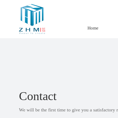
Home
Contact
We will be the first time to give you a satisfactory 