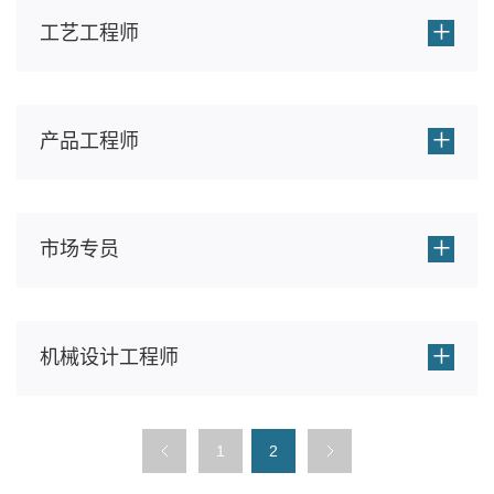
+
工艺工程师
+
产品工程师
+
市场专员
+
机械设计工程师
1
2