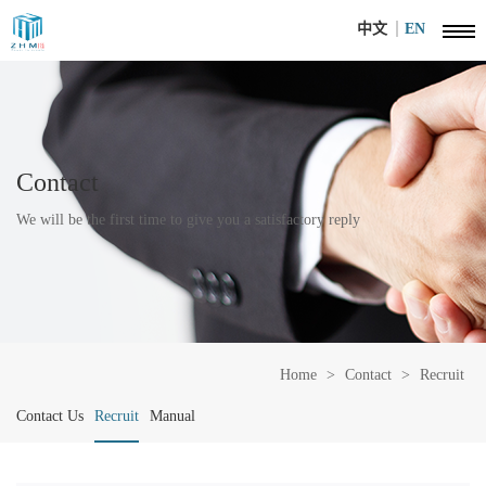
中文
EN
Contact
We will be the first time to give you a satisfactory reply
Home
>
Contact
>
Recruit
Contact Us
Recruit
Manual