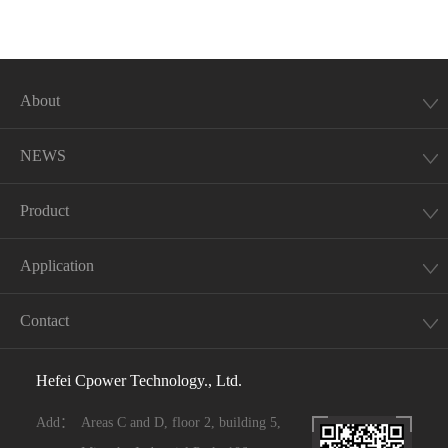
About
NEWS
Product
Application
Contact
Hefei Cpower Technology., Ltd.
Add：
Areas C and D, floor 2, building 5,